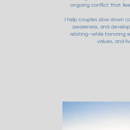
ongoing conflict that feel
I help couples slow down co
awareness, and develop 
relating—while honoring 
values, and li