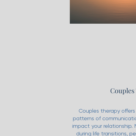
Couples
Couples therapy offers
patterns of communicatio
impact your relationship.
during life transitions, 