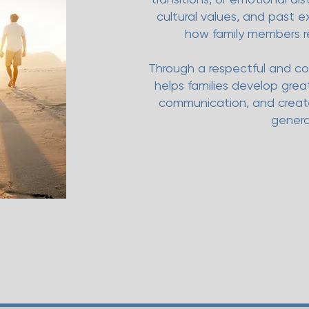
cultural values, and past 
how family members r
Through a respectful and co
helps families develop gre
communication, and create
genera