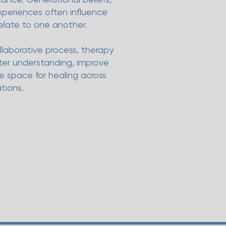
experiences often influence
elate to one another.
llaborative process, therapy
ater understanding, improve
 space for healing across
tions.