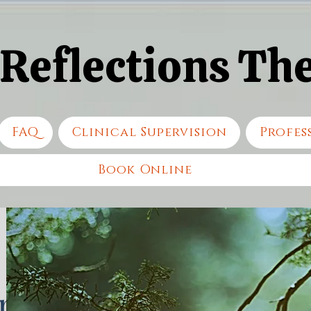
 Reflections Th
 Reflections Th
FAQ
Clinical Supervision
Profes
Book Online
n,