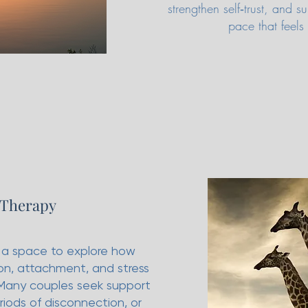
strengthen self‑trust, and
pace that feels
 Therapy
 a space to explore how
n, attachment, and stress
 Many couples seek support
periods of disconnection, or