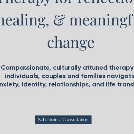
healing, & meaningf
change
Compassionate, culturally attuned therapy
individuals, couples and families navigat
nxiety, identity, relationships, and life trans
Schedule a Consultation