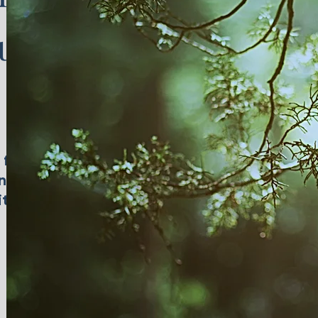
ul
 for
ing
itions