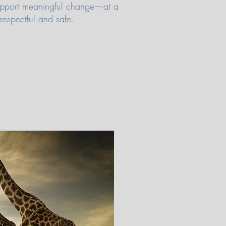
 support meaningful change—at a
 respectful and safe.