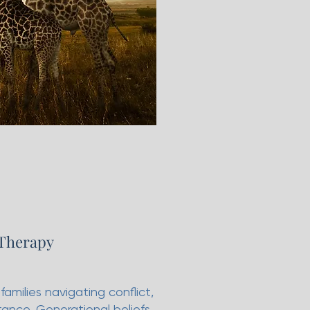
 Therapy
amilies navigating conflict,
tance. Generational beliefs,