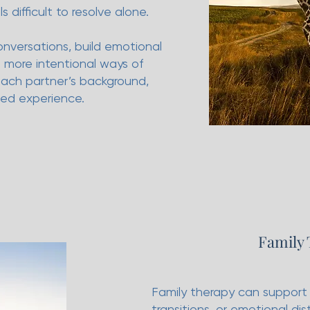
s difficult to resolve alone.
nversations, build emotional
more intentional ways of
each partner’s background,
ved experience.
Family
Family therapy can support f
transitions, or emotional dis