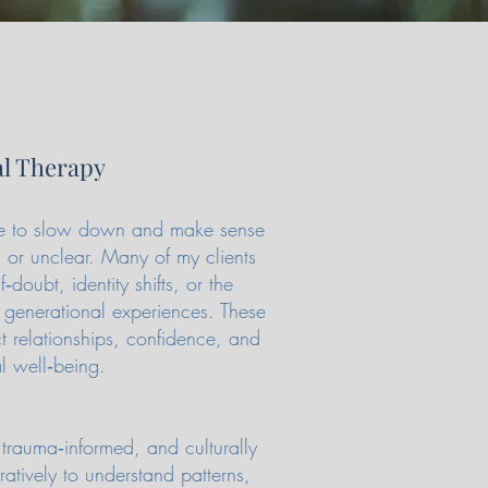
al Therapy
ace to slow down and make sense
 or unclear. Many of my clients
f‑doubt, identity shifts, or the
 generational experiences. These
ct relationships, confidence, and
l well‑being.
trauma‑informed, and culturally
tively to understand patterns,