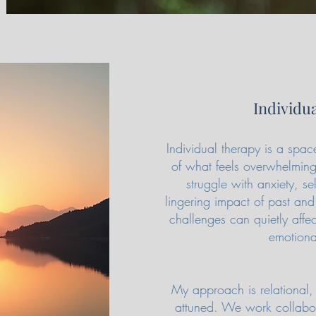
Individu
Individual therapy is a sp
of what feels overwhelming
struggle with anxiety, sel
lingering impact of past and
challenges can quietly affe
emotiona
My approach is relational, 
attuned. We work collabora