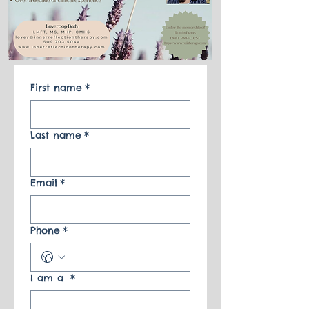
First name
*
Last name
*
Email
*
Phone
*
I am a
*