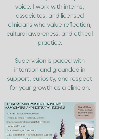
voice. I work with interns,
associates, and licensed
clinicians who value reflection,
cultural awareness, and ethical
practice.
Supervision is paced with
intention and grounded in
support, curiosity, and respect
for your growth as a clinician.