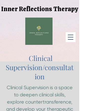
Inner Reflections Therapy
Inner Reflections Therapy
Clinical
Supervision/consultat
ion
Clinical Supervision is a space
to deepen clinical skills,
explore countertransference,
and develop your therapeutic