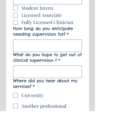
Student Intern
Licensed Associate 
Fully Licensed Clinician 
How long do you anticipate
needing supervision for?
*
What do you hope to get out of
clinical supervision ?
*
Where did you hear about my
services?
*
University
Another professional
Family/Friend
Google/Social Media