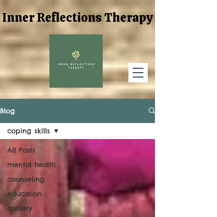
Inner Reflections Therapy
Inner Reflections Therapy
Blog
coping skills
All Posts
mental health
counseling
education
anxiety