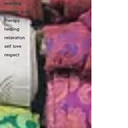
learning
coping skills
therapy
healing
relaxation
self love
respect