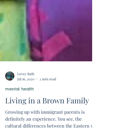
Lovey Bath
Jul 16, 2020
2 min read
mental health
Living in a Brown Family
Growing up with immigrant parents is
definitely an experience. You see, the