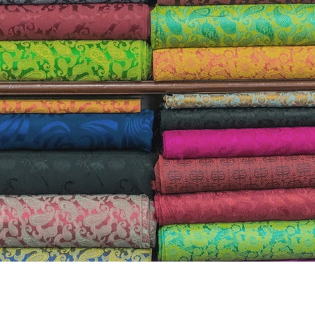
the airplane, when they go over the emergency
ut in case of a drop of oxygen in the cabin, to 
yourself BEFORE helping others? This is becaus
if you YOURSELF are running on oxygen. 
So for tho
uncomfort