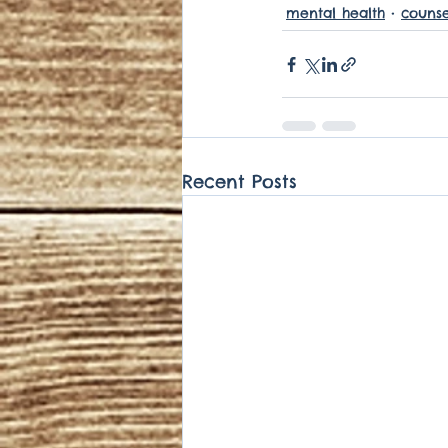
mental health
counse
Recent Posts