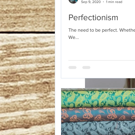
Sep 9, 2020
1 min read
Perfectionism
The need to be perfect. Whether
We...