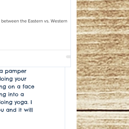
ng of oxygen 
ping others, 
e you to 
es between the Eastern vs. Western
l. Don't wait 
end of the 
til you feel 
have earned 
reat yourself 
her that 
e a pamper 
doing your 
ing on a face 
ng into a 
oing yoga. I 
u and it will 