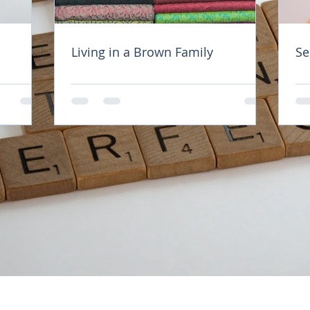
of people in this world. The first kind are the nu
Living in a Brown Family
Se
look after others and give, even after their cup
 purpose in life to serve others, even at the expe
f people don't see themselves as worthy of love,
 could be either due to their self - talk where the
emselves anything or because they find that they
 or happiness. 
people are those who fill their cups before other
stuck up or selfish, but because they know that 
be able to serve others. They know that the most
est in is their own. 