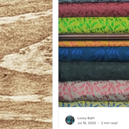
You know how in 
and they talk abo
oxygen mask over 
only help others 
Lovey Bath
Jul 16, 2020
2 min read