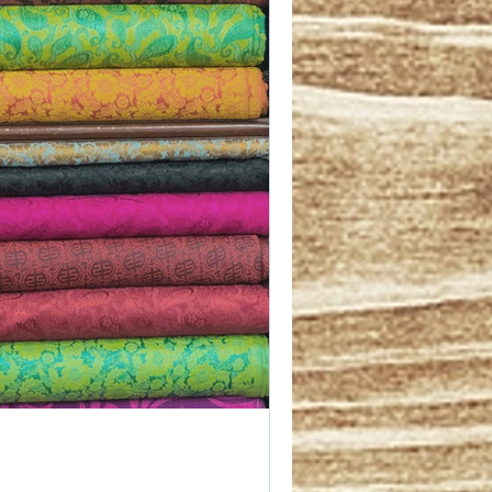
 information 
secure the 
e you can 
se who feel 
able or 