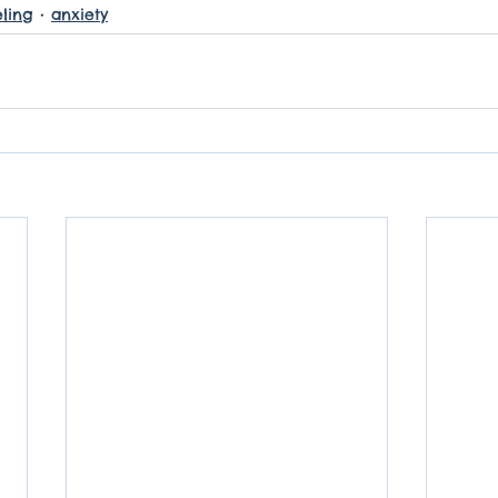
ling
anxiety