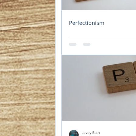
Self love
Updated:
Jan 4, 2023
There are 3 kinds 
Perfectionism
These individuals 
They find it their
own well being. 
The second kind o
of happiness. This
selfish to give th
deserving of love
The third kind of 
because they are 
love, they won't 
relationship to inv
Lovey Bath