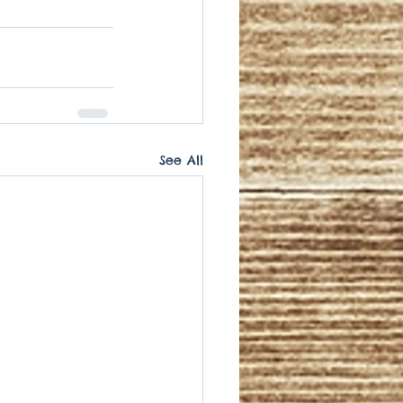
See All