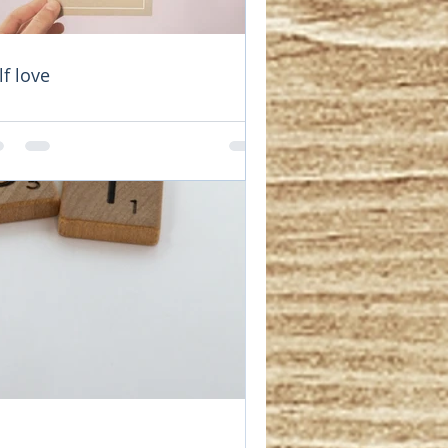
rturers. 
lf love
s are empty. 
nse of their 
 of rewards, 
y find it is 
 are not 
s. Not 
without self 
 important 