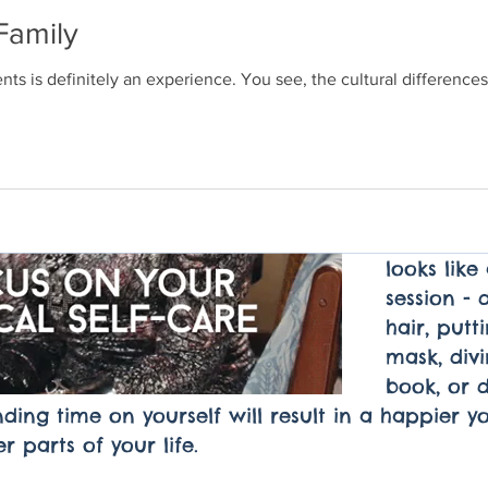
undeservi
Family
before hel
I challeng
ts is definitely an experience. You see, the cultural differenc
start smal
until the 
week or un
like you 
a treat. T
NOW. Whet
looks lik
session - 
hair, putt
mask, divi
book, or d
ing time on yourself will result in a happier yo
r parts of your life. 