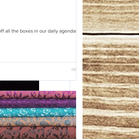
f all the boxes in our daily agendas.