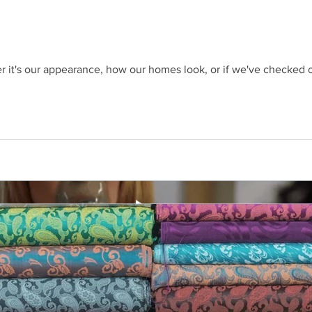
 it's our appearance, how our homes look, or if we've checked of