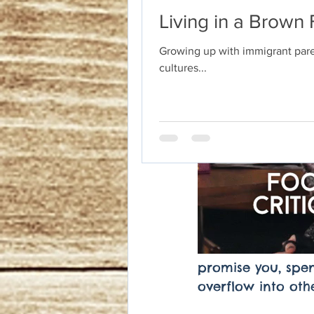
Living in a Brown 
Growing up with immigrant paren
cultures...
promise you, spend
overflow into othe